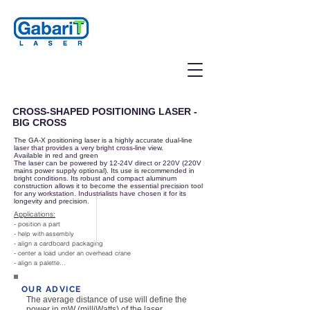
CROSS-SHAPED POSITIONING LASER -
BIG CROSS
The GA-X positioning laser is a highly accurate dual-line
laser that provides a very bright cross-line view.
Available in red and green
The laser can be powered by 12-24V direct or 220V (220V
mains power supply optional). Its use is recommended in
bright conditions. Its robust and compact aluminum
construction allows it to become the essential precision tool
for any workstation. Industrialists have chosen it for its
longevity and precision.
Applications:
- position a part
- help with
assembly
- align a cardboard packaging
- center a load under an overhead crane
- align a palette...
OUR ADVICE
The average distance of use will define the
power in mW (milliWatts) of the laser,