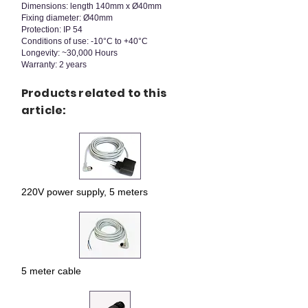
Dimensions: length 140mm x Ø40mm
Fixing diameter: Ø40mm
Protection: IP 54
Conditions of use: -10°C to +40°C
Longevity: ~30,000 Hours
Warranty: 2 years
Products related to this
article:
220V power supply, 5 meters
5 meter cable