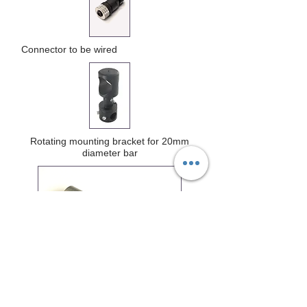
Connector to be wired
Rotating mounting bracket for 20mm
diameter bar