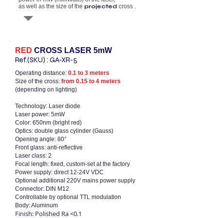
as well as the size of the
projected
cross
.
RED
CROSS LASER
5mW
Ref.(SKU)
:
GA-XR-5
Operating distance:
0.1 to 3 meters
Size of the cross:
from 0.15 to 4 meters
(depending on lighting)
Technology: Laser diode
Laser power: 5mW
Color: 650nm (bright red)
Optics: double glass cylinder (Gauss)
Opening angle: 80°
Front glass: anti-reflective
Laser class: 2
Focal length: fixed, custom-set at the factory
Power supply: direct 12-24V VDC
Optional additional 220V mains power supply
Connector: DIN M12
Controllable by optional TTL modulation
Body: Aluminum
Finish: Polished Ra <0.1