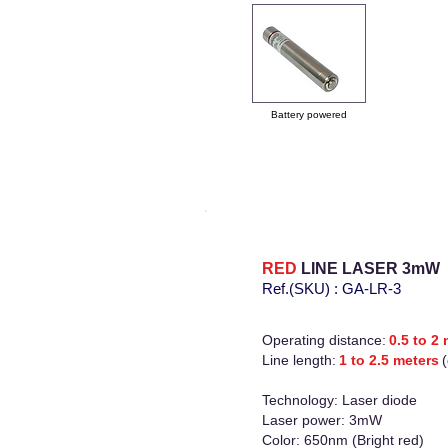
Battery powered
RED
LINE LASER
3mW
Ref.(SKU)
:
GA-LR-3
Operating distance:
0.5 to 2
Line length:
1 to 2.5 meters
Technology: Laser diode
Laser power: 3mW
Color: 650nm (Bright red)