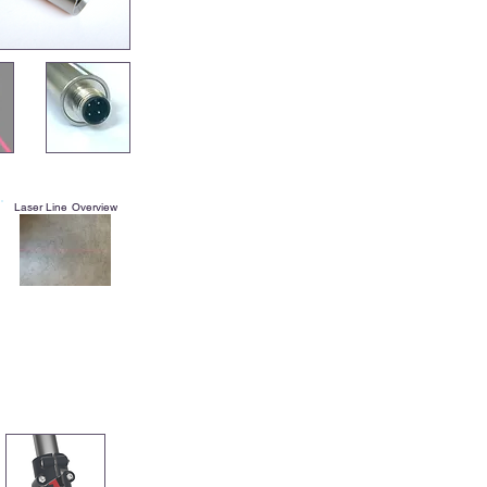
Laser Line Overview