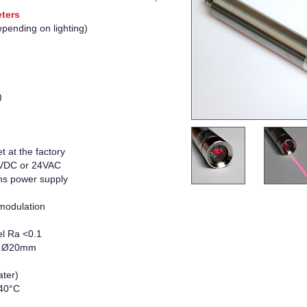
eters
epending on lighting)
)
t at the factory
 VDC or 24VAC
ns power supply
modulation
el Ra <0.1
 x Ø20mm
ater)
+40°C