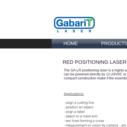
HOME
PRODUCT
RED POSITIONING LASER
The GA-LR positioning laser is
a highly 
can be powered directly by 12-24VDC or 2
compact construction make it the essential
Applications:
- align a cutting line
- position an object
- align a label
- attach to a robot arm
- two lines forming a cross
- measurement or vision by camera ...etc