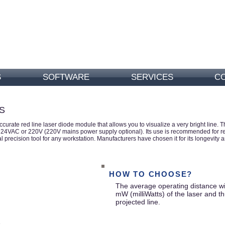
S
SOFTWARE
SERVICES
C
S
accurate red line laser diode module
that allows you to visualize a very bright lin
4VAC or 220V (220V mains power supply optional). Its use is recommended for repet
 precision tool for any workstation. Manufacturers have chosen it for its longevity a
HOW TO CHOOSE?
The average operating distance wil
mW (milliWatts) of the laser and th
projected line.
.