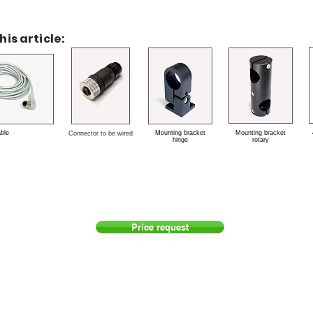
his article:
able
Mounting bracket
Mounting bracket
Connector to be wired
hinge
rotary
Price request