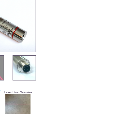
Laser Line Overview