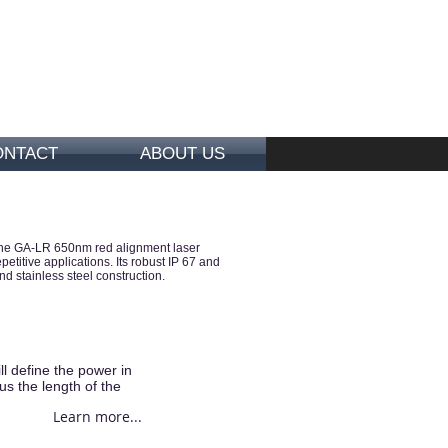
ONTACT
ABOUT US
e. The GA-LR 650nm red alignment laser
itive applications. Its robust IP 67 and
nd stainless steel construction.
l define the power in
us the length of the
Learn more...