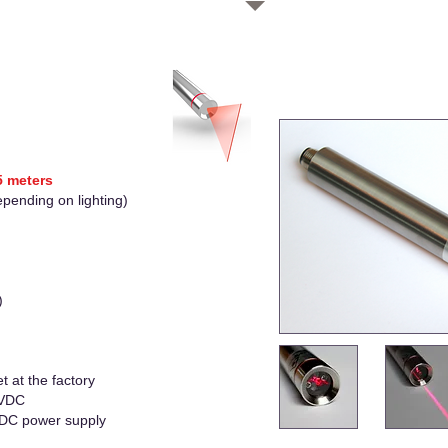
.5 meters
epending on lighting)
)
t at the factory
 VDC
VDC power supply