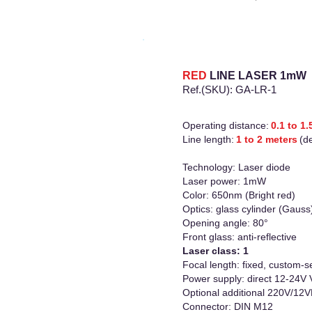
RED
LINE LASER
1mW
Ref.(SKU): GA-LR-1
Operating distance:
0.1 to 1
Line length:
1 to 2 meters
(d
Technology: Laser diode
Laser power: 1mW
Color: 650nm (Bright red)
Optics: glass cylinder (Gauss
Opening angle: 80°
Front glass: anti-reflective
Laser class: 1
Focal length: fixed, custom-se
Power supply: direct 12-24V
Optional additional 220V/12
Connector: DIN M12