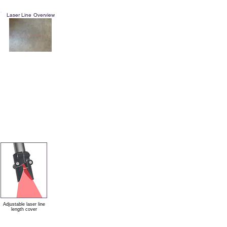
Laser Line Overview
Adjustable laser line
length cover