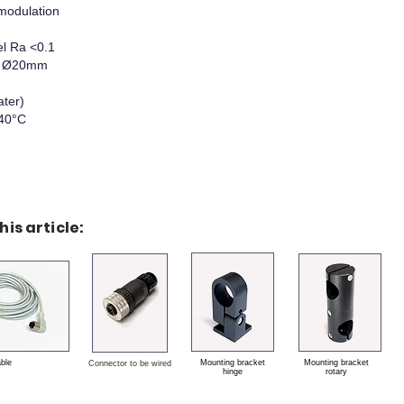
modulation
el Ra <0.1
 x Ø20mm
ater)
+40°C
his article:
able
Mounting bracket
Mounting bracket
Connector to be wired
hinge
rotary