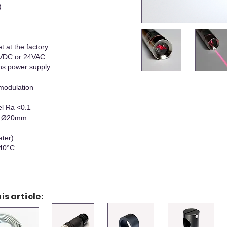
)
t at the factory
 VDC or 24VAC
ns power supply
modulation
el Ra <0.1
 x Ø20mm
ater)
+40°C
is article: