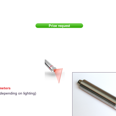
Price request
 meters
(depending on lighting)