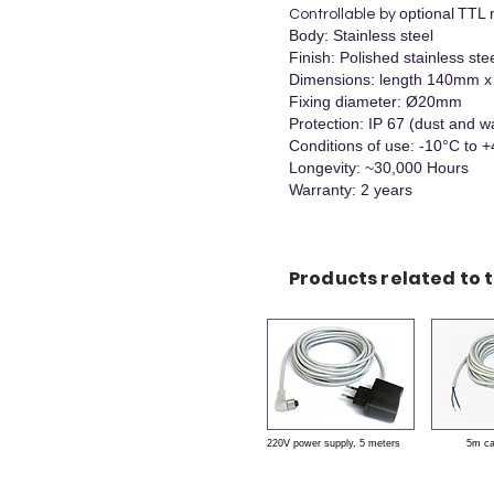
optional
TTL 
Controllable by
Body: Stainless steel
Finish: Polished stainless ste
Dimensions: length 140mm
Fixing diameter: Ø20mm
Protection: IP 67 (dust and w
Conditions of use: -10°C to 
Longevity: ~30,000 Hours
Warranty: 2 years
Products related to t
220V power supply, 5 meters
5m c