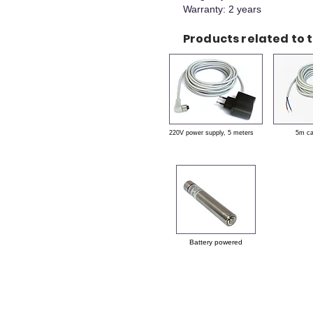
Warranty: 2 years
Products related to t
220V power supply, 5 meters
5m c
Battery powered