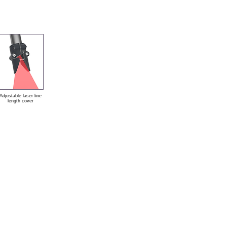
Adjustable laser line
length cover