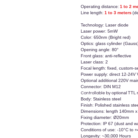
Operating distance:
1 to 2 m
Line length:
1 to 3 meters
(d
Technology: Laser diode
Laser power: 5mW
Color: 650nm (Bright red)
Optics: glass cylinder (Gauss
Opening angle: 80°
Front glass: anti-reflective
Laser class: 2
Focal length: fixed, custom-se
Power supply: direct 12-24V
Optional additional 220V mai
Connector: DIN M12
optional
TTL 
Controllable by
Body: Stainless steel
Finish: Polished stainless ste
Dimensions: length 140mm
Fixing diameter: Ø20mm
Protection: IP 67 (dust and w
Conditions of use: -10°C to 
Longevity: ~30,000 Hours