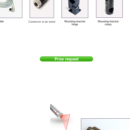
able
Mounting bracket
Mounting bracket
Connector to be wired
hinge
rotary
Price request