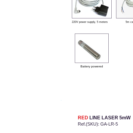
220V power supply, 5 meters
5m c
Battery powered
RED
LINE LASER
5mW
Ref.(SKU): GA-LR-5