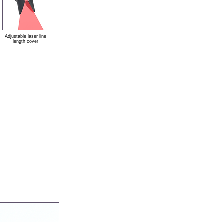
Adjustable laser line
length cover