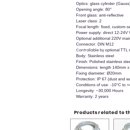
Optics: glass cylinder (Gauss
Opening angle: 80°
Front glass: anti-reflective
Laser class: 2
Focal length: fixed, custom-se
Power supply: direct 12-24V
Optional additional 220V mai
Connector: DIN M12
optional
TTL 
Controllable by
Body: Stainless steel
Finish: Polished stainless ste
Dimensions: length 140mm
Fixing diameter: Ø20mm
Protection: IP 67 (dust and w
Conditions of use: -10°C to 
Longevity: ~30,000 Hours
Warranty: 2 years
Products related to th